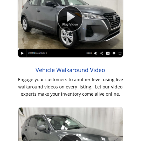
Vehicle Walkaround Video
Engage your customers to another level using live
walkaround videos on every listing. Let our video
experts make your inventory come alive online.