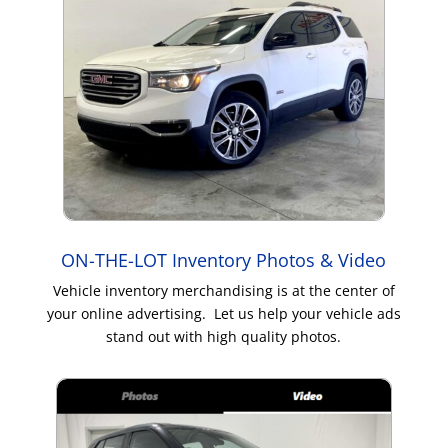
ON-THE-LOT Inventory Photos & Video
Vehicle inventory merchandising is at the center of
your online advertising. Let us help your vehicle ads
stand out with high quality photos.