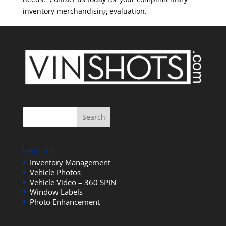
inventory merchandising evaluation.
VINSHOTS
Inventory Management
Vehicle Photos
Vehicle Video – 360 SPIN
Window Labels
Photo Enhancement