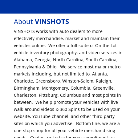
About
VINSHOTS
VINSHOTS works with auto dealers to more
effectively merchandise, market and maintain their
vehicles online. We offer a full suite of On the Lot
vehicle inventory photography, and video services in
Alabama, Georgia, North Carolina, South Carolina,
Pennsylvania & Ohio. We service most major metro
markets including, but not limited to, Atlanta,
Charlotte, Greensboro, Winston-Salem, Raleigh,
Birmingham, Montgomery, Columbia, Greenville,
Charleston, Pittsburg, Columbus and most points in
between. We help promote your vehicles with live
walk-around videos & 360 Spins to be used on your
website, YouTube channel, and other third party
sites on which you advertise. Bottom line, we are a
one-stop shop for all your vehicle merchandising
needs. Contact us today for your complimentary