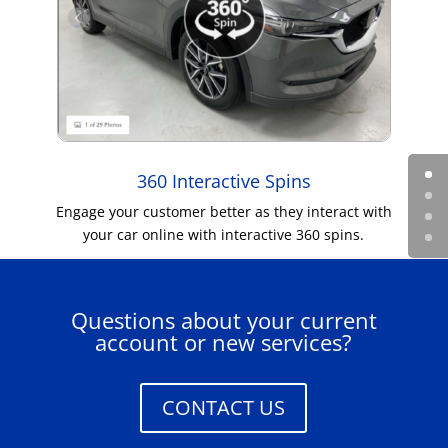
360 Interactive Spins
Engage your customer better as they interact with
your car online with interactive 360 spins.
Questions about your current
account or new services?
CONTACT US