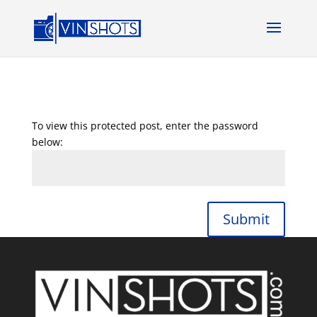
To view this protected post, enter the password
below:
Submit