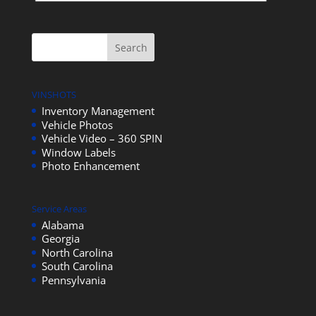
VINSHOTS
Inventory Management
Vehicle Photos
Vehicle Video – 360 SPIN
Window Labels
Photo Enhancement
Service Areas
Alabama
Georgia
North Carolina
South Carolina
Pennsylvania