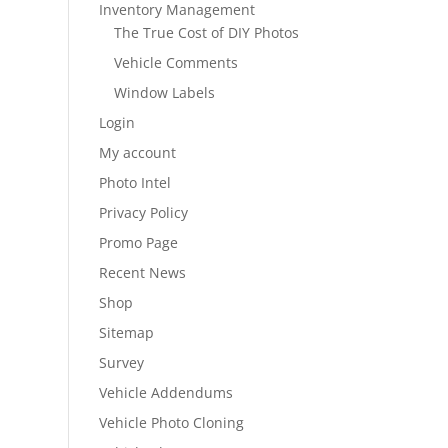
Inventory Management
The True Cost of DIY Photos
Vehicle Comments
Window Labels
Login
My account
Photo Intel
Privacy Policy
Promo Page
Recent News
Shop
Sitemap
Survey
Vehicle Addendums
Vehicle Photo Cloning