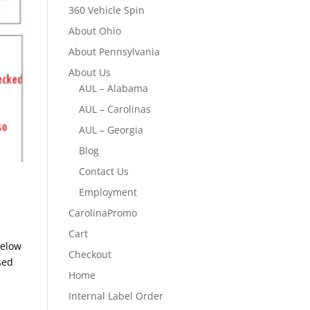
360 Vehicle Spin
About Ohio
About Pennsylvania
About Us
AUL – Alabama
AUL – Carolinas
AUL – Georgia
Blog
Contact Us
Employment
CarolinaPromo
Cart
Below
Checkout
sed
Home
Internal Label Order