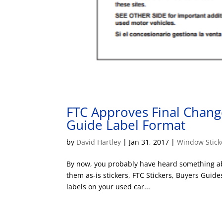
FTC Approves Final Chang
Guide Label Format
by
David Hartley
|
Jan 31, 2017
|
Window Stick
By now, you probably have heard something ab
them as-is stickers, FTC Stickers, Buyers Guid
labels on your used car...