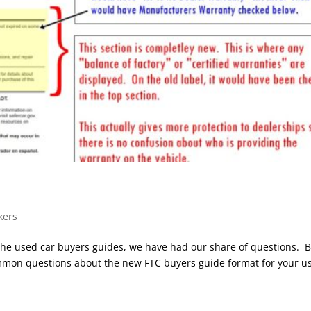
kers
the used car buyers guides, we have had our share of questions. 
common questions about the new FTC buyers guide format for your u