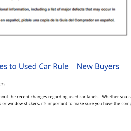
es to Used Car Rule – New Buyers
ers
out the recent changes regarding used car labels. Whether you c
es or window stickers, it’s important to make sure you have the com