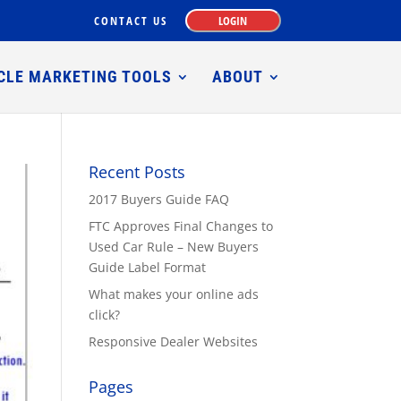
CONTACT US
LOGIN
CLE MARKETING TOOLS
ABOUT
Recent Posts
2017 Buyers Guide FAQ
FTC Approves Final Changes to
Used Car Rule – New Buyers
Guide Label Format
What makes your online ads
click?
Responsive Dealer Websites
Pages