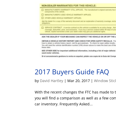
2017 Buyers Guide FAQ
by
David Hartley
|
Mar 20, 2017
|
Window Stic
With the recent changes the FTC has made to 
you will find a comparison as well as a few 
car inventory. Frequently Asked...