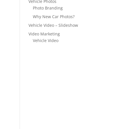
Vehicle Photos
Photo Branding
Why New Car Photos?
Vehicle Video – Slideshow
Video Marketing
Vehicle Video