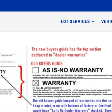
LOT SERVICES
VEHI