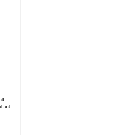
all
pliant