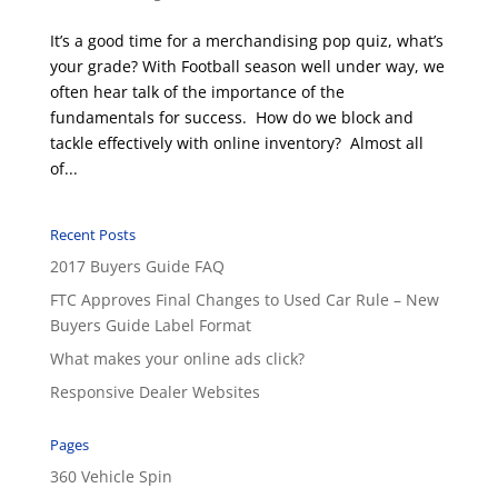
It’s a good time for a merchandising pop quiz, what’s
your grade? With Football season well under way, we
often hear talk of the importance of the
fundamentals for success. How do we block and
tackle effectively with online inventory? Almost all
of...
Recent Posts
2017 Buyers Guide FAQ
FTC Approves Final Changes to Used Car Rule – New
Buyers Guide Label Format
What makes your online ads click?
Responsive Dealer Websites
Pages
360 Vehicle Spin