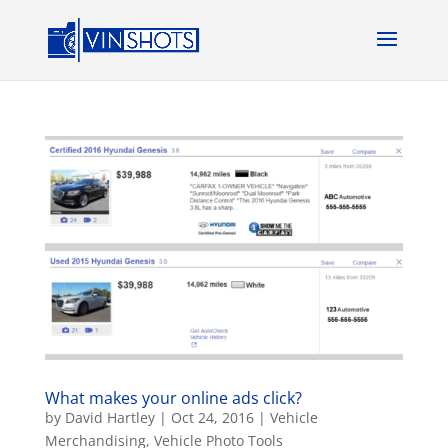
What makes your online ads click?
by
David Hartley
|
Oct 24, 2016
|
Vehicle
Merchandising
,
Vehicle Photo Tools