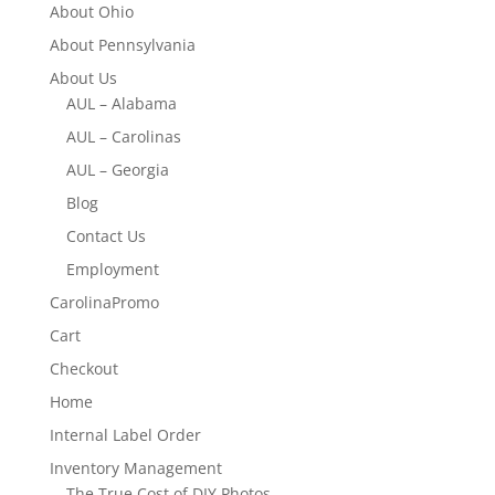
About Ohio
About Pennsylvania
About Us
AUL – Alabama
AUL – Carolinas
AUL – Georgia
Blog
Contact Us
Employment
CarolinaPromo
Cart
Checkout
Home
Internal Label Order
Inventory Management
The True Cost of DIY Photos