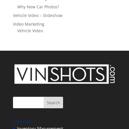
Why New Car Photos?
Vehicle Video – Slideshow
Video Marketing
Vehicle Video
VINSHOTS
Inventory Management