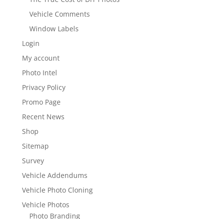
Vehicle Comments
Window Labels
Login
My account
Photo Intel
Privacy Policy
Promo Page
Recent News
Shop
Sitemap
Survey
Vehicle Addendums
Vehicle Photo Cloning
Vehicle Photos
Photo Branding