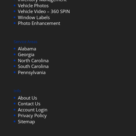
Vehicle Photos
Vehicle Video – 360 SPIN
Window Labels
Photo Enhancement
Service Areas
Alabama
Georgia
North Carolina
South Carolina
Pennsylvania
Info
About Us
Contact Us
Account Login
Privacy Policy
Sitemap