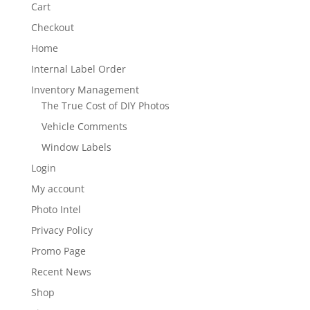
Cart
Checkout
Home
Internal Label Order
Inventory Management
The True Cost of DIY Photos
Vehicle Comments
Window Labels
Login
My account
Photo Intel
Privacy Policy
Promo Page
Recent News
Shop