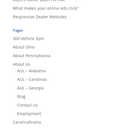
What makes your online ads click?
Responsive Dealer Websites
Pages
360 Vehicle Spin
About Ohio
About Pennsylvania
About Us
AUL – Alabama
AUL – Carolinas
AUL – Georgia
Blog
Contact Us
Employment
CarolinaPromo