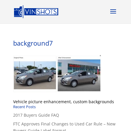
background7
Vehicle picture enhancement, custom backgrounds
Recent Posts
2017 Buyers Guide FAQ
FTC Approves Final Changes to Used Car Rule – New
Buyers Guide Label Format