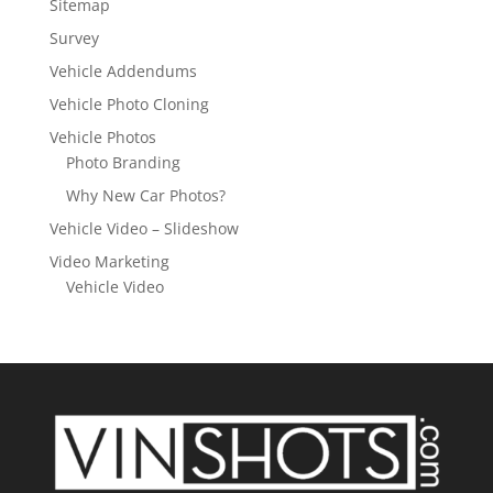
Sitemap
Survey
Vehicle Addendums
Vehicle Photo Cloning
Vehicle Photos
Photo Branding
Why New Car Photos?
Vehicle Video – Slideshow
Video Marketing
Vehicle Video