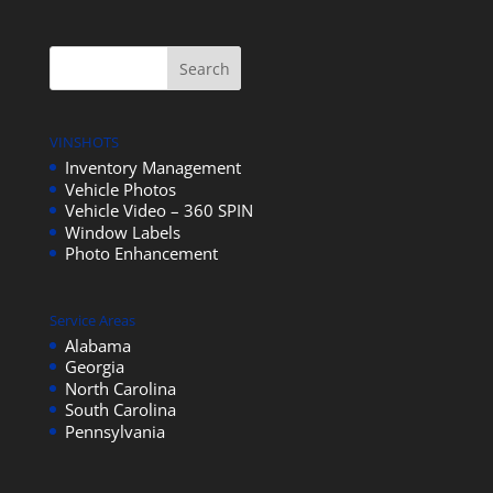
VINSHOTS
Inventory Management
Vehicle Photos
Vehicle Video – 360 SPIN
Window Labels
Photo Enhancement
Service Areas
Alabama
Georgia
North Carolina
South Carolina
Pennsylvania