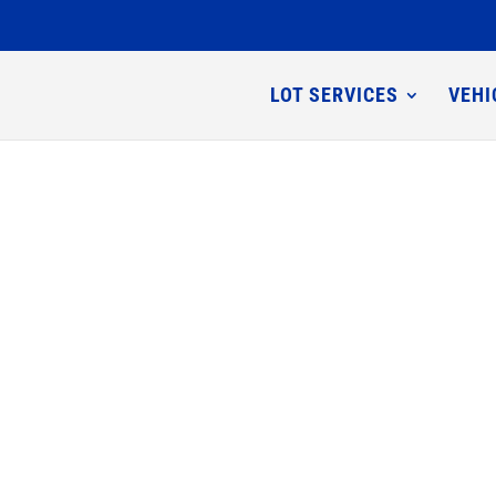
LOT SERVICES
VEHI