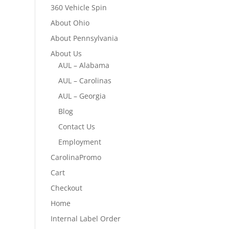
360 Vehicle Spin
About Ohio
About Pennsylvania
About Us
AUL – Alabama
AUL – Carolinas
AUL – Georgia
Blog
Contact Us
Employment
CarolinaPromo
Cart
Checkout
Home
Internal Label Order