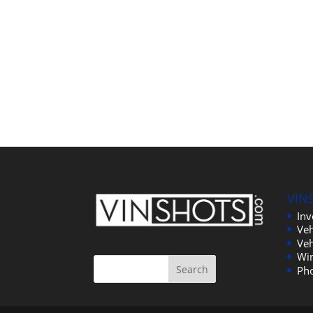
VIN
In
Veh
Veh
Wi
Ph