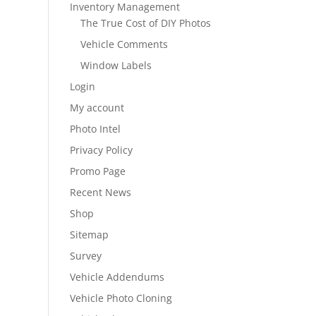
Inventory Management
The True Cost of DIY Photos
Vehicle Comments
Window Labels
Login
My account
Photo Intel
Privacy Policy
Promo Page
Recent News
Shop
Sitemap
Survey
Vehicle Addendums
Vehicle Photo Cloning