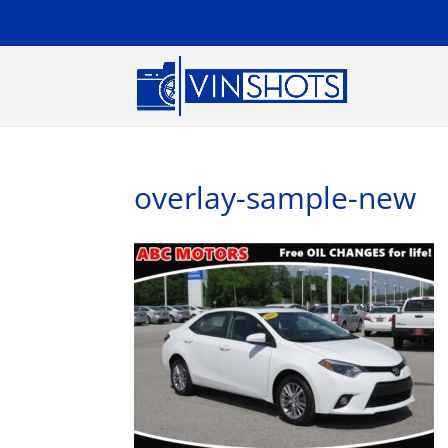
overlay-sample-new