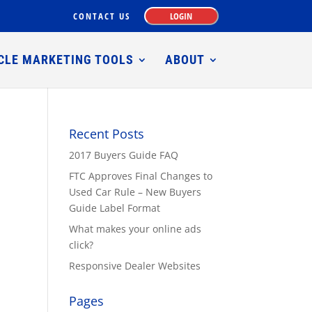
CONTACT US
LOGIN
CLE MARKETING TOOLS
ABOUT
Recent Posts
2017 Buyers Guide FAQ
FTC Approves Final Changes to
Used Car Rule – New Buyers
Guide Label Format
What makes your online ads
click?
Responsive Dealer Websites
Pages