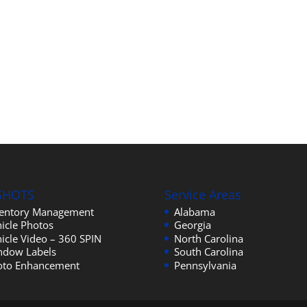
SHOTS
Service Areas
ventory Management
Alabama
icle Photos
Georgia
icle Video – 360 SPIN
North Carolina
ndow Labels
South Carolina
oto Enhancement
Pennsylvania