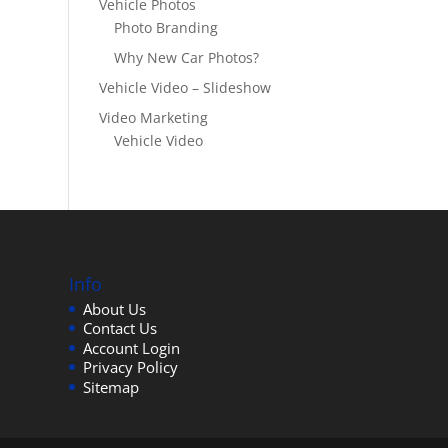
Vehicle Photos
Photo Branding
Why New Car Photos?
Vehicle Video – Slideshow
Video Marketing
Vehicle Video
Info
About Us
Contact Us
Account Login
Privacy Policy
Sitemap