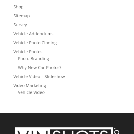
Shop
Sitemap
Survey
Vehicle Addendums
Vehicle Photo Cloning
Vehicle Photos
Photo Branding
Why New Car Photos?
Vehicle Video – Slideshow
Video Marketing
Vehicle Video