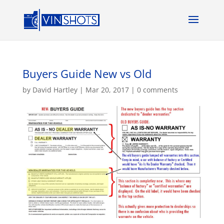
Buyers Guide New vs Old
by
David Hartley
|
Mar 20, 2017
|
0 comments