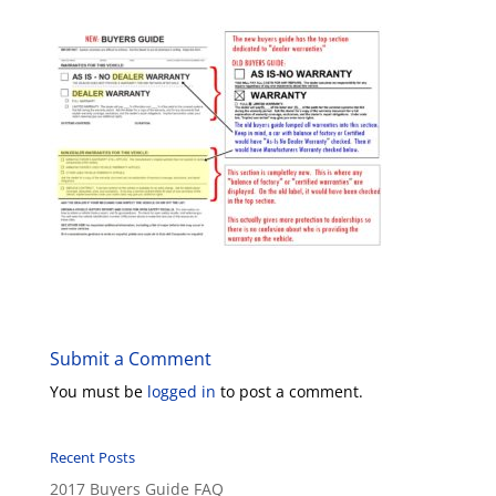
Submit a Comment
You must be
logged in
to post a comment.
Recent Posts
2017 Buyers Guide FAQ