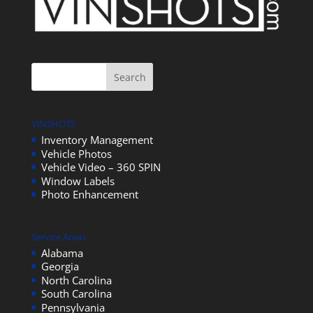
VINSHOTS
Inventory Management
Vehicle Photos
Vehicle Video – 360 SPIN
Window Labels
Photo Enhancement
Service Areas
Alabama
Georgia
North Carolina
South Carolina
Pennsylvania