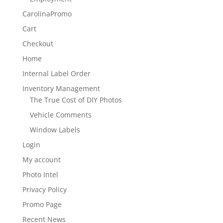
CarolinaPromo
Cart
Checkout
Home
Internal Label Order
Inventory Management
The True Cost of DIY Photos
Vehicle Comments
Window Labels
Login
My account
Photo Intel
Privacy Policy
Promo Page
Recent News