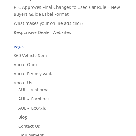
FTC Approves Final Changes to Used Car Rule – New
Buyers Guide Label Format
What makes your online ads click?
Responsive Dealer Websites
Pages
360 Vehicle Spin
About Ohio
About Pennsylvania
About Us
AUL – Alabama
AUL – Carolinas
AUL – Georgia
Blog
Contact Us
Employment