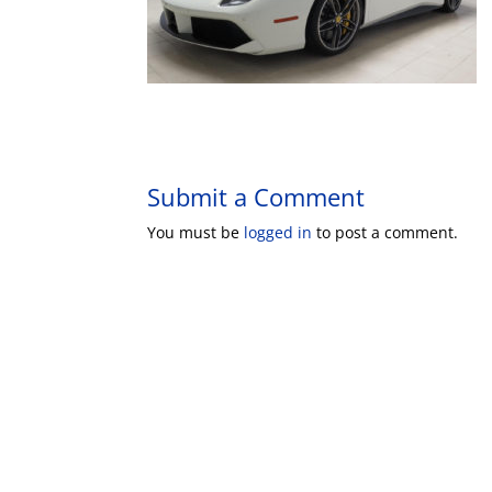
Submit a Comment
You must be
logged in
to post a comment.