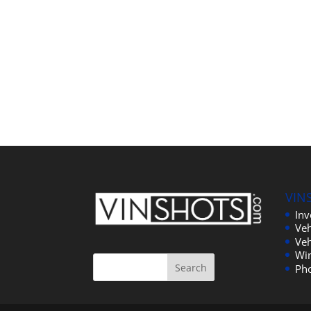
VIN
In
Veh
Veh
Wi
Ph