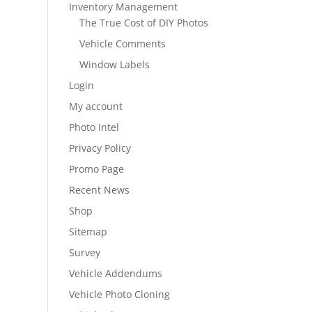
Inventory Management
The True Cost of DIY Photos
Vehicle Comments
Window Labels
Login
My account
Photo Intel
Privacy Policy
Promo Page
Recent News
Shop
Sitemap
Survey
Vehicle Addendums
Vehicle Photo Cloning