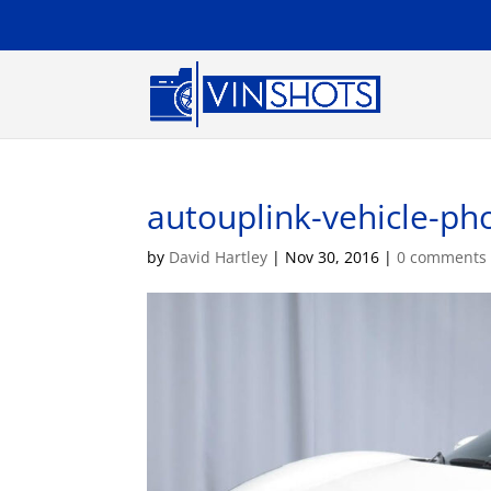
autouplink-vehicle-pho
by
David Hartley
|
Nov 30, 2016
|
0 comments