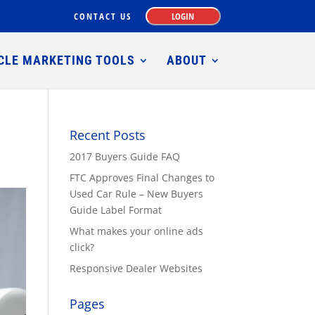
CONTACT US
LOGIN
CLE MARKETING TOOLS
ABOUT
Recent Posts
2017 Buyers Guide FAQ
FTC Approves Final Changes to
Used Car Rule – New Buyers
Guide Label Format
What makes your online ads
click?
Responsive Dealer Websites
Pages