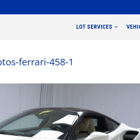
LOT SERVICES
VEHI
tos-ferrari-458-1