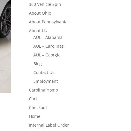
360 Vehicle Spin
About Ohio
About Pennsylvania
About Us
AUL – Alabama
AUL – Carolinas
AUL – Georgia
Blog
Contact Us
Employment
CarolinaPromo
Cart
Checkout
Home
Internal Label Order