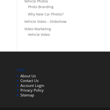
Vehicle Photos
Photo Branding
Why New Car Photos?
Vehicle Video – Slideshow
Video Marketing
Vehicle Video
Info
About Us
Contact Us
Account Login
Privacy Policy
Sitemap