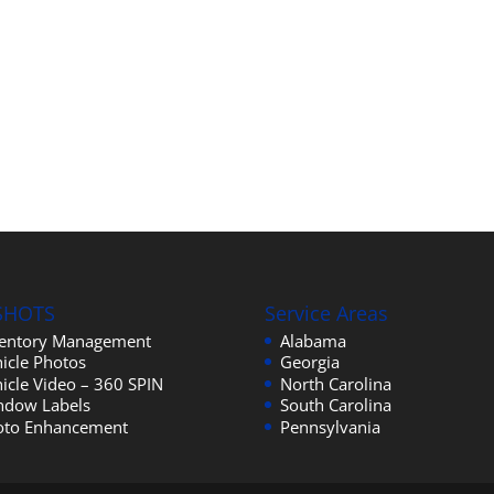
SHOTS
Service Areas
ventory Management
Alabama
icle Photos
Georgia
icle Video – 360 SPIN
North Carolina
ndow Labels
South Carolina
oto Enhancement
Pennsylvania