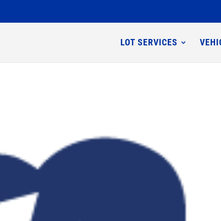
LOT SERVICES
VEHI