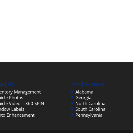
SHOTS
Service Areas
ventory Management
Alabama
icle Photos
Georgia
icle Video – 360 SPIN
North Carolina
ndow Labels
South Carolina
oto Enhancement
Pennsylvania