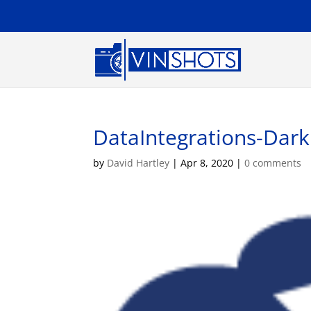
DataIntegrations-Dark
by
David Hartley
|
Apr 8, 2020
|
0 comments