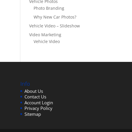
Vehicle Photos
Photo Branding
Why New Car Photos?
Vehicle Video – Slideshow
Video Marketing
Vehicle Video
Info
About Us
Contact Us
Account Login
Privacy Policy
Sitemap