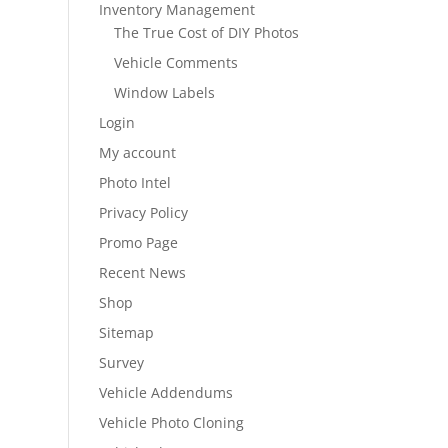
Inventory Management
The True Cost of DIY Photos
Vehicle Comments
Window Labels
Login
My account
Photo Intel
Privacy Policy
Promo Page
Recent News
Shop
Sitemap
Survey
Vehicle Addendums
Vehicle Photo Cloning