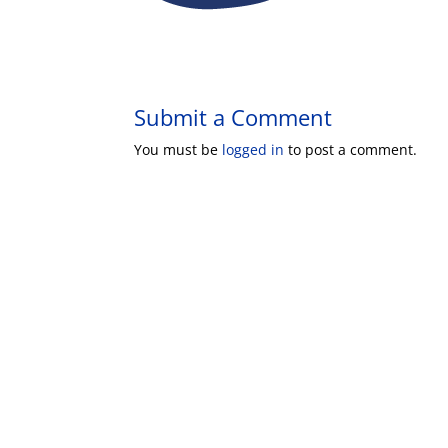
Submit a Comment
You must be
logged in
to post a comment.