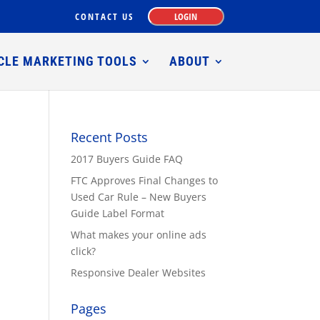
CONTACT US
LOGIN
CLE MARKETING TOOLS
ABOUT
Recent Posts
2017 Buyers Guide FAQ
FTC Approves Final Changes to
Used Car Rule – New Buyers
Guide Label Format
What makes your online ads
click?
Responsive Dealer Websites
Pages