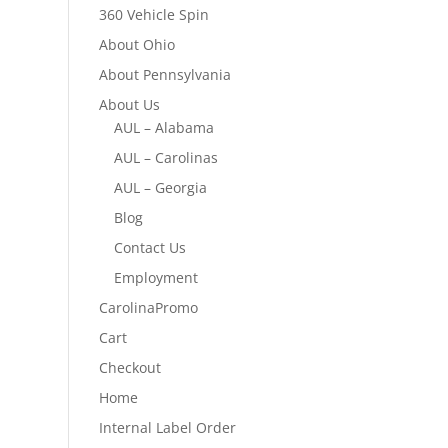
360 Vehicle Spin
About Ohio
About Pennsylvania
About Us
AUL – Alabama
AUL – Carolinas
AUL – Georgia
Blog
Contact Us
Employment
CarolinaPromo
Cart
Checkout
Home
Internal Label Order