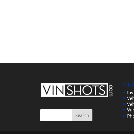
VIN
In
Veh
Veh
Wi
Ph