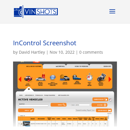
InControl Screenshot
by
David Hartley
|
Nov 10, 2022
|
0 comments