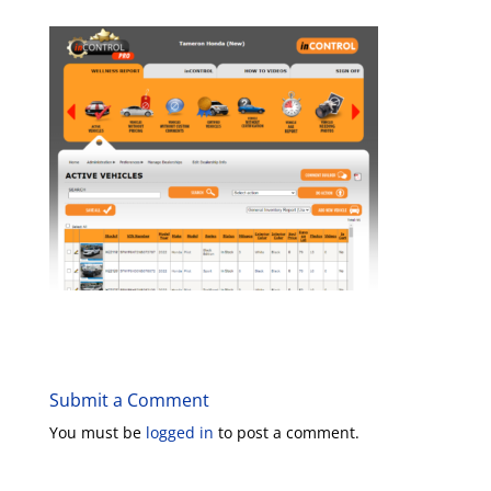
Submit a Comment
You must be
logged in
to post a comment.