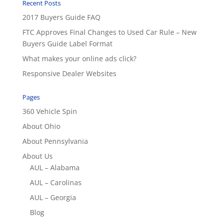
Recent Posts
2017 Buyers Guide FAQ
FTC Approves Final Changes to Used Car Rule – New
Buyers Guide Label Format
What makes your online ads click?
Responsive Dealer Websites
Pages
360 Vehicle Spin
About Ohio
About Pennsylvania
About Us
AUL – Alabama
AUL – Carolinas
AUL – Georgia
Blog