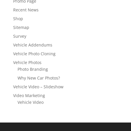
Promo Page
Recent News
Shop
Sitemap
Survey
Vehicle Addendums
Vehicle Photo Cloning
Vehicle Photos
Photo Branding
Why New Car Photos?
Vehicle Video – Slideshow
Video Marketing
Vehicle Video