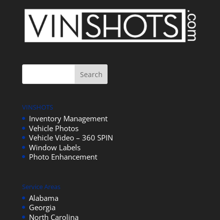
VINSHOTS
Inventory Management
Vehicle Photos
Vehicle Video – 360 SPIN
Window Labels
Photo Enhancement
Service Areas
Alabama
Georgia
North Carolina