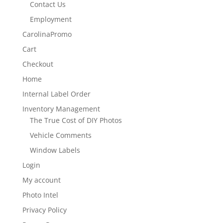
Contact Us
Employment
CarolinaPromo
Cart
Checkout
Home
Internal Label Order
Inventory Management
The True Cost of DIY Photos
Vehicle Comments
Window Labels
Login
My account
Photo Intel
Privacy Policy