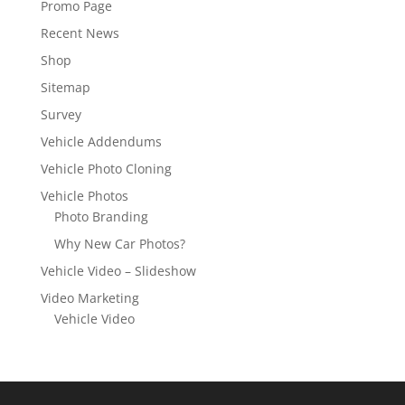
Promo Page
Recent News
Shop
Sitemap
Survey
Vehicle Addendums
Vehicle Photo Cloning
Vehicle Photos
Photo Branding
Why New Car Photos?
Vehicle Video – Slideshow
Video Marketing
Vehicle Video