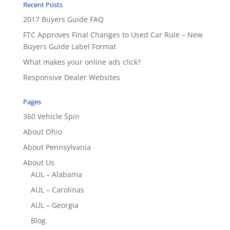
Recent Posts
2017 Buyers Guide FAQ
FTC Approves Final Changes to Used Car Rule – New
Buyers Guide Label Format
What makes your online ads click?
Responsive Dealer Websites
Pages
360 Vehicle Spin
About Ohio
About Pennsylvania
About Us
AUL – Alabama
AUL – Carolinas
AUL – Georgia
Blog