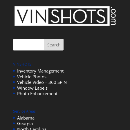
VINSHOTS
Inventory Management
Vehicle Photos
Vehicle Video – 360 SPIN
Window Labels
Photo Enhancement
Service Areas
Alabama
Georgia
North Carolina