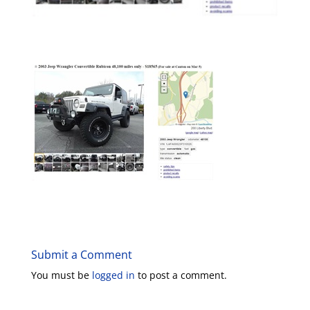
Submit a Comment
You must be
logged in
to post a comment.