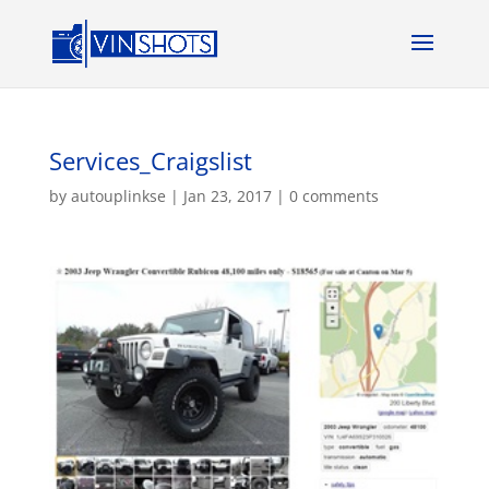
Services_Craigslist
by
autouplinkse
|
Jan 23, 2017
|
0 comments