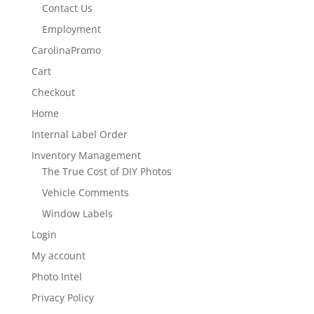
Contact Us
Employment
CarolinaPromo
Cart
Checkout
Home
Internal Label Order
Inventory Management
The True Cost of DIY Photos
Vehicle Comments
Window Labels
Login
My account
Photo Intel
Privacy Policy