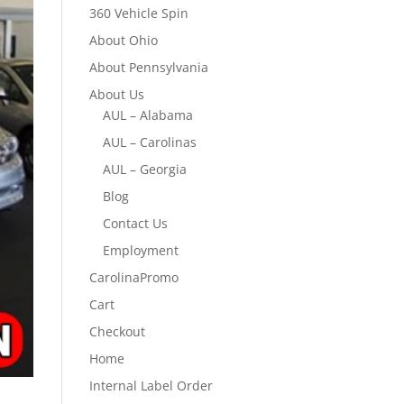
360 Vehicle Spin
About Ohio
About Pennsylvania
About Us
AUL – Alabama
AUL – Carolinas
AUL – Georgia
Blog
Contact Us
Employment
CarolinaPromo
Cart
Checkout
Home
Internal Label Order