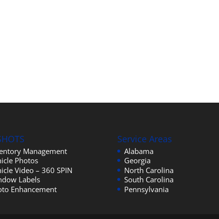
SHOTS
Service Areas
ventory Management
Alabama
icle Photos
Georgia
icle Video – 360 SPIN
North Carolina
ndow Labels
South Carolina
oto Enhancement
Pennsylvania