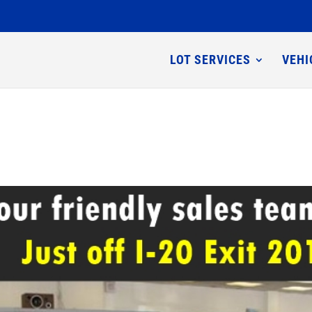
LOT SERVICES
VEHI