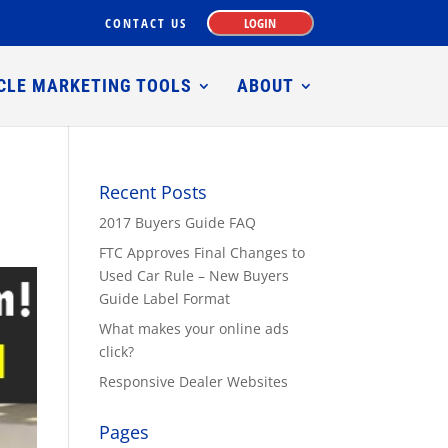
CONTACT US
LOGIN
CLE MARKETING TOOLS
ABOUT
Recent Posts
2017 Buyers Guide FAQ
FTC Approves Final Changes to
Used Car Rule – New Buyers
Guide Label Format
What makes your online ads
click?
Responsive Dealer Websites
Pages