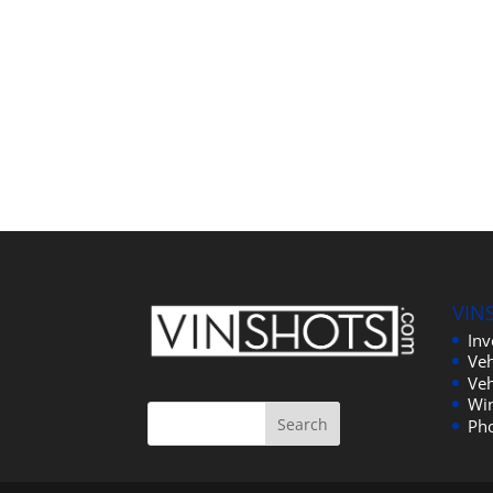
VIN
In
Veh
Veh
Wi
Ph