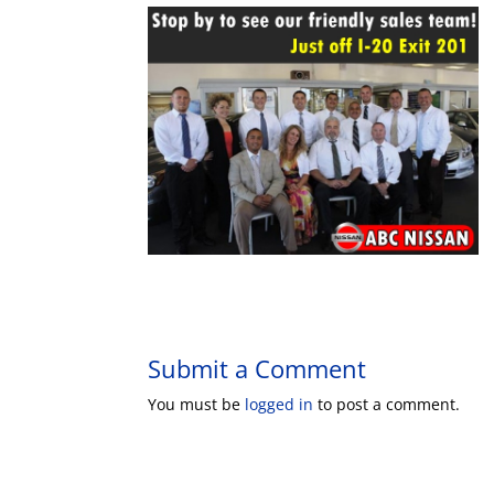
Submit a Comment
You must be
logged in
to post a comment.