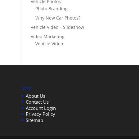
Vehicle Photos
Photo Branding
Why New Car Photos?
Vehicle Video – Slideshow
Video Marketing
Vehicle Video
Info
About Us
Contact Us
Account Login
Privacy Policy
Sitemap