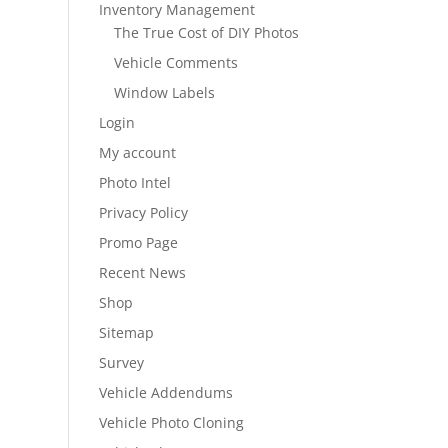
Inventory Management
The True Cost of DIY Photos
Vehicle Comments
Window Labels
Login
My account
Photo Intel
Privacy Policy
Promo Page
Recent News
Shop
Sitemap
Survey
Vehicle Addendums
Vehicle Photo Cloning