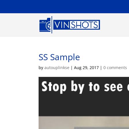
SS Sample
by
autouplinkse
|
Aug 29, 2017
|
0 comments