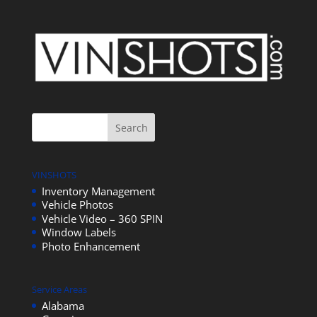
VINSHOTS
Inventory Management
Vehicle Photos
Vehicle Video – 360 SPIN
Window Labels
Photo Enhancement
Service Areas
Alabama