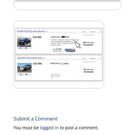
Submit a Comment
You must be
logged in
to post a comment.