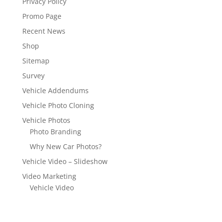
Privacy Policy
Promo Page
Recent News
Shop
Sitemap
Survey
Vehicle Addendums
Vehicle Photo Cloning
Vehicle Photos
Photo Branding
Why New Car Photos?
Vehicle Video – Slideshow
Video Marketing
Vehicle Video