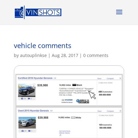
vehicle comments
by
autouplinkse
|
Aug 28, 2017
|
0 comments