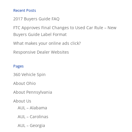
Recent Posts
2017 Buyers Guide FAQ
FTC Approves Final Changes to Used Car Rule – New
Buyers Guide Label Format
What makes your online ads click?
Responsive Dealer Websites
Pages
360 Vehicle Spin
About Ohio
About Pennsylvania
About Us
AUL – Alabama
AUL – Carolinas
AUL – Georgia