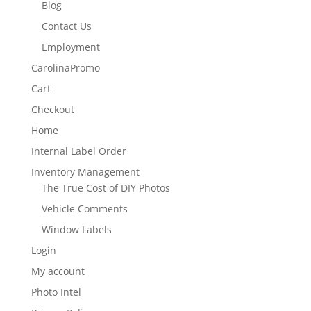
Blog
Contact Us
Employment
CarolinaPromo
Cart
Checkout
Home
Internal Label Order
Inventory Management
The True Cost of DIY Photos
Vehicle Comments
Window Labels
Login
My account
Photo Intel