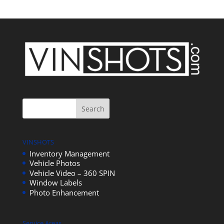
VINSHOTS
Inventory Management
Vehicle Photos
Vehicle Video – 360 SPIN
Window Labels
Photo Enhancement
Service Areas