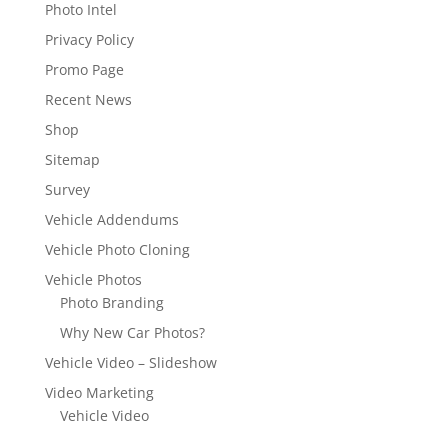
Photo Intel
Privacy Policy
Promo Page
Recent News
Shop
Sitemap
Survey
Vehicle Addendums
Vehicle Photo Cloning
Vehicle Photos
Photo Branding
Why New Car Photos?
Vehicle Video – Slideshow
Video Marketing
Vehicle Video