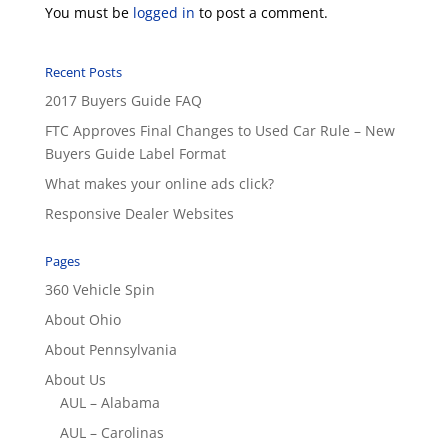
You must be
logged in
to post a comment.
Recent Posts
2017 Buyers Guide FAQ
FTC Approves Final Changes to Used Car Rule – New
Buyers Guide Label Format
What makes your online ads click?
Responsive Dealer Websites
Pages
360 Vehicle Spin
About Ohio
About Pennsylvania
About Us
AUL – Alabama
AUL – Carolinas