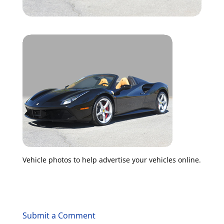
Vehicle photos to help advertise your vehicles online.
Submit a Comment