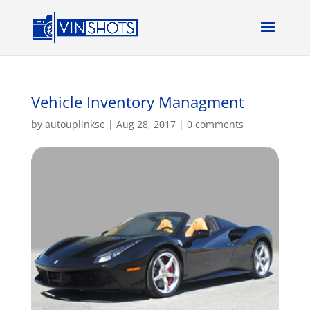
Vehicle Inventory Managment
by
autouplinkse
|
Aug 28, 2017
|
0 comments