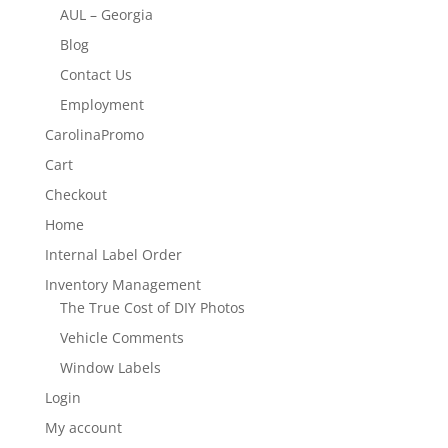
AUL – Georgia
Blog
Contact Us
Employment
CarolinaPromo
Cart
Checkout
Home
Internal Label Order
Inventory Management
The True Cost of DIY Photos
Vehicle Comments
Window Labels
Login
My account